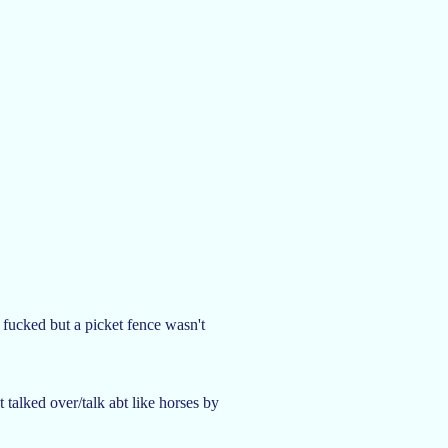
 fucked but a picket fence wasn't
talked over/talk abt like horses by