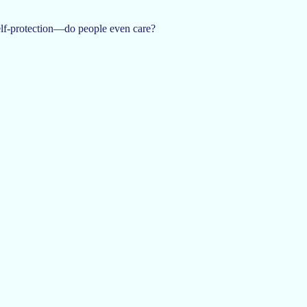
 self-protection—do people even care?