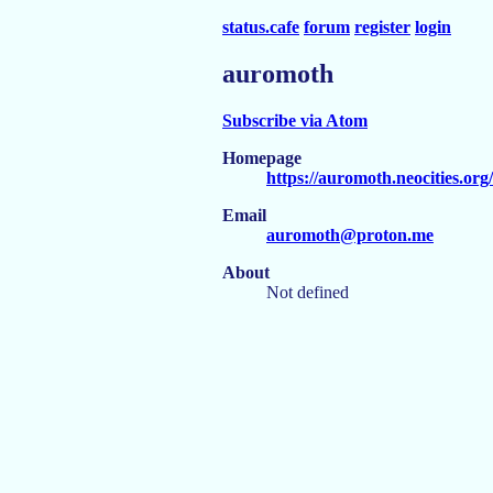
status.cafe
forum
register
login
auromoth
Subscribe via Atom
Homepage
https://auromoth.neocities.org/
Email
auromoth@proton.me
About
Not defined