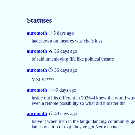
Statuses
auromoth
✨ 5 days ago
hadestown on theatres was chefs kiss
auromoth
🔥 36 days ago
bf said im enjoying fifa like political theatre
auromoth
📺 36 days ago
Y SI SÍ????
auromoth
✨ 49 days ago
inside out hits different in 2026--i knew the world was
even a remote possibility so what did it matter thn
auromoth
🎶 49 days ago
loove it when men in the tango dancing community get 
ladies w a ton of exp. they've got /zero/ chance