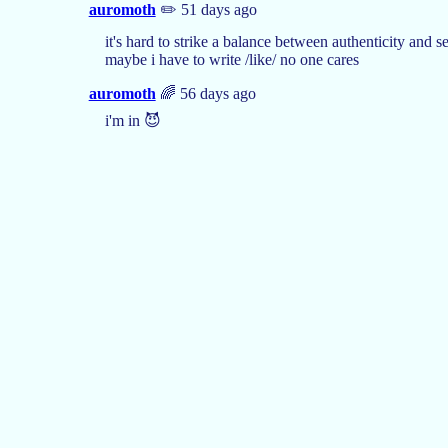
auromoth
✏️ 51 days ago
it's hard to strike a balance between authenticity and
maybe i have to write /like/ no one cares
auromoth
🌈 56 days ago
i'm in 😈