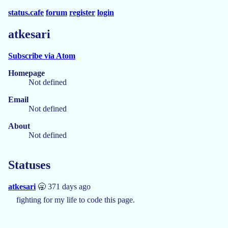
status.cafe
forum
register
login
atkesari
Subscribe via Atom
Homepage
Not defined
Email
Not defined
About
Not defined
Statuses
atkesari
🥱 371 days ago
fighting for my life to code this page.