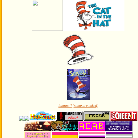
buttons!! (some are linked)