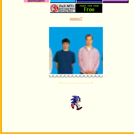
stamps!!
*`----------------~--------------`*