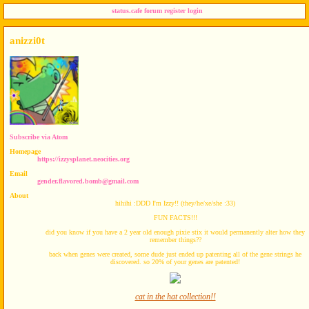
status.cafe
forum
register
login
anizzi0t
Subscribe via Atom
Homepage
https://izzysplanet.neocities.org
Email
gender.flavored.bomb@gmail.com
About
hihihi :DDD I'm Izzy!! (they/he/xe/she :33)
FUN FACTS!!!
did you know if you have a 2 year old enough pixie stix it would permanently alter how they
remember things??
back when genes were created, some dude just ended up patenting all of the gene strings he
discovered. so 20% of your genes are patented!
cat in the hat collection!!