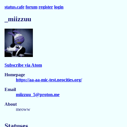
status.cafe
forum
register
login
_miizzuu
Subscribe via Atom
Homepage
https://aa-aa-mic-test.neocities.org/
Email
miizzuu_5@proton.me
About
meoww
Statuses