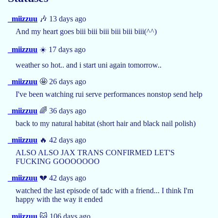
_miizzuu
🎶 13 days ago
And my heart goes biii biii biii biii biii biii(^^)
_miizzuu
☀️ 17 days ago
weather so hot.. and i start uni again tomorrow..
_miizzuu
🤩 26 days ago
I've been watching rui serve performances nonstop send help
_miizzuu
🌈 36 days ago
back to my natural habitat (short hair and black nail polish)
_miizzuu
🔥 42 days ago
ALSO ALSO JAX TRANS CONFIRMED LET'S
FUCKING GOOOOOOO
_miizzuu
💔 42 days ago
watched the last episode of tadc with a friend... I think I'm
happy with the way it ended
_miizzuu
🐱 106 days ago