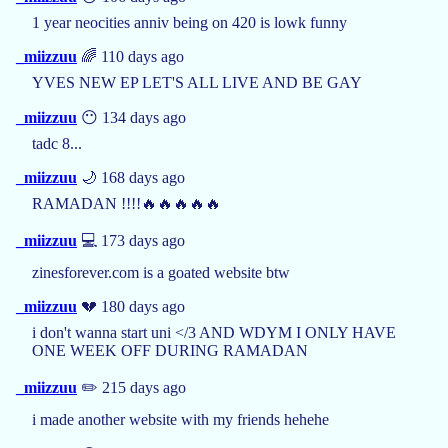
1 year neocities anniv being on 420 is lowk funny
_miizzuu
🌈 110 days ago
YVES NEW EP LET'S ALL LIVE AND BE GAY
_miizzuu
😶 134 days ago
tadc 8...
_miizzuu
🌙 168 days ago
RAMADAN !!!!🔥🔥🔥🔥🔥
_miizzuu
💻 173 days ago
zinesforever.com is a goated website btw
_miizzuu
💔 180 days ago
i don't wanna start uni </3 AND WDYM I ONLY HAVE
ONE WEEK OFF DURING RAMADAN
_miizzuu
✏️ 215 days ago
i made another website with my friends hehehe