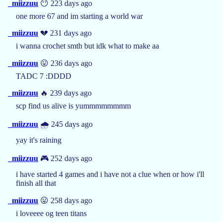
_miizzuu
😶 223 days ago
one more 67 and im starting a world war
_miizzuu
💔 231 days ago
i wanna crochet smth but idk what to make aa
_miizzuu
😛 236 days ago
TADC 7 :DDDD
_miizzuu
🔥 239 days ago
scp find us alive is yummmmmmmm
_miizzuu
🌧️ 245 days ago
yay it's raining
_miizzuu
🎮 252 days ago
i have started 4 games and i have not a clue when or how i'll
finish all that
_miizzuu
😛 258 days ago
i loveeee og teen titans