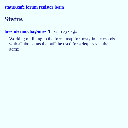
status.cafe
forum
register
login
Status
lavendermochagames
🌱 721 days ago
Working on filling in the forest map for away in the woods
with all the plants that will be used for sidequests in the
game