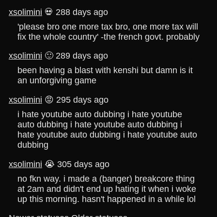
xsolimini
💀 288 days ago
'please bro one more tax bro, one more tax will
fix the whole country' -the french govt. probably
xsolimini
🙂 289 days ago
been having a blast with kenshi but damn is it
an unforgiving game
xsolimini
😡 295 days ago
i hate youtube auto dubbing i hate youtube
auto dubbing i hate youtube auto dubbing i
hate youtube auto dubbing i hate youtube auto
dubbing
xsolimini
😭 305 days ago
no fkn way. i made a (banger) breakcore thing
at 2am and didn't end up hating it when i woke
up this morning. hasn't happened in a while lol