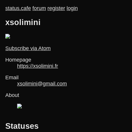
status.cafe
forum
register
login
xsolimini
Subscribe via Atom
Homepage
https://xsolimini.fr
Email
xsolimini@gmail.com
About
Statuses