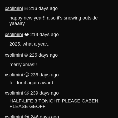
xsolimini
❄️ 216 days ago
happy new year!! also it's snowing outside
yaaaay
xsolimini
❤️ 219 days ago
2025, what a year..
xsolimini
❄️ 225 days ago
merry xmas!!
xsolimini
🙂 236 days ago
fell for it again award
xsolimini
🙂 239 days ago
HALF-LIFE 3 TONIGHT, PLEASE GABEN,
PLEASE GEOFF
xsolimini
😎 246 days ago