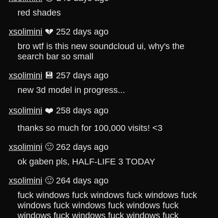
red shades
xsolimini
💔 252 days ago
bro wtf is this new soundcloud ui, why's the
search bar so small
xsolimini
💾 257 days ago
new 3d model in progress...
xsolimini
❤️ 258 days ago
thanks so much for 100,000 visits! <3
xsolimini
🙂 262 days ago
ok gaben pls, HALF-LIFE 3 TODAY
xsolimini
🙂 264 days ago
fuck windows fuck windows fuck windows fuck
windows fuck windows fuck windows fuck
windows fuck windows fuck windows fuck