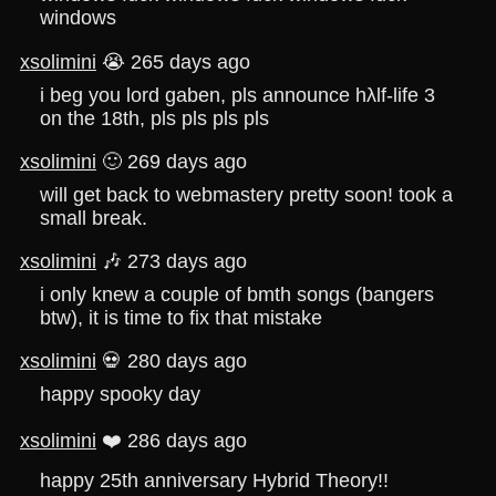
windows
xsolimini
😭 265 days ago
i beg you lord gaben, pls announce hλlf-life 3
on the 18th, pls pls pls pls
xsolimini
🙂 269 days ago
will get back to webmastery pretty soon! took a
small break.
xsolimini
🎶 273 days ago
i only knew a couple of bmth songs (bangers
btw), it is time to fix that mistake
xsolimini
💀 280 days ago
happy spooky day
xsolimini
❤️ 286 days ago
happy 25th anniversary Hybrid Theory!!