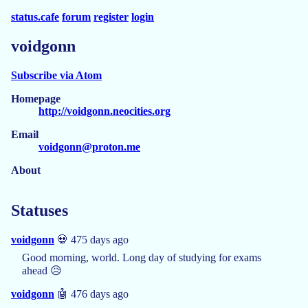
status.cafe
forum
register
login
voidgonn
Subscribe via Atom
Homepage
http://voidgonn.neocities.org
Email
voidgonn@proton.me
About
Statuses
voidgonn
💀 475 days ago
Good morning, world. Long day of studying for exams
ahead 😥
voidgonn
🤖 476 days ago