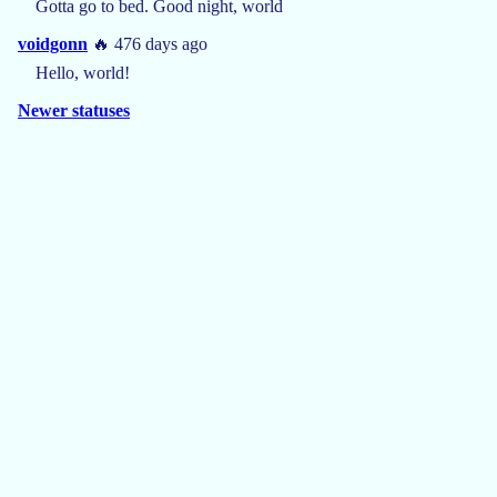
Gotta go to bed. Good night, world
voidgonn
🔥 476 days ago
Hello, world!
Newer statuses