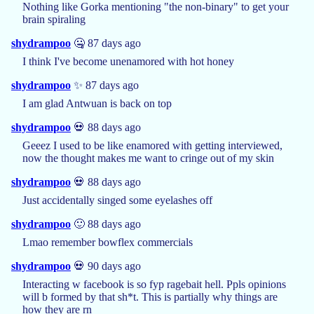
Nothing like Gorka mentioning "the non-binary" to get your
brain spiraling
shydrampoo
🤐 87 days ago
I think I've become unenamored with hot honey
shydrampoo
✨ 87 days ago
I am glad Antwuan is back on top
shydrampoo
💀 88 days ago
Geeez I used to be like enamored with getting interviewed,
now the thought makes me want to cringe out of my skin
shydrampoo
💀 88 days ago
Just accidentally singed some eyelashes off
shydrampoo
🙂 88 days ago
Lmao remember bowflex commercials
shydrampoo
💀 90 days ago
Interacting w facebook is so fyp ragebait hell. Ppls opinions
will b formed by that sh*t. This is partially why things are
how they are rn