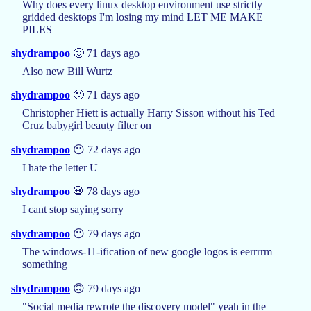
Why does every linux desktop environment use strictly
gridded desktops I'm losing my mind LET ME MAKE
PILES
shydrampoo
🙂 71 days ago
Also new Bill Wurtz
shydrampoo
🙂 71 days ago
Christopher Hiett is actually Harry Sisson without his Ted
Cruz babygirl beauty filter on
shydrampoo
😶 72 days ago
I hate the letter U
shydrampoo
💀 78 days ago
I cant stop saying sorry
shydrampoo
😶 79 days ago
The windows-11-ification of new google logos is eerrrrm
something
shydrampoo
🙃 79 days ago
"Social media rewrote the discovery model" yeah in the