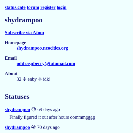
status.cafe
forum
register
login
shydrampoo
Subscribe via Atom
Homepage
shydrampoo.neocities.org
Email
oddraspberry@tutamail.com
About
32 ❉ enby ❉ idk!
Statuses
shydrampoo
🙃 69 days ago
Finally figured it out after hours oommmgggg
shydrampoo
🥱 70 days ago