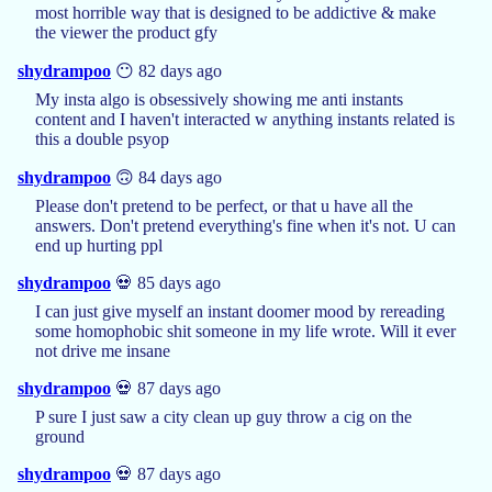
most horrible way that is designed to be addictive & make
the viewer the product gfy
shydrampoo
😶 82 days ago
My insta algo is obsessively showing me anti instants
content and I haven't interacted w anything instants related is
this a double psyop
shydrampoo
🙃 84 days ago
Please don't pretend to be perfect, or that u have all the
answers. Don't pretend everything's fine when it's not. U can
end up hurting ppl
shydrampoo
💀 85 days ago
I can just give myself an instant doomer mood by rereading
some homophobic shit someone in my life wrote. Will it ever
not drive me insane
shydrampoo
💀 87 days ago
P sure I just saw a city clean up guy throw a cig on the
ground
shydrampoo
💀 87 days ago