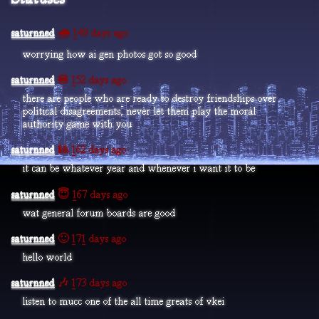
saturnned
🌧️ 149 days ago
worrying how ai gen photos got so good
saturnned
🍔 152 days ago
there are people who are ready to destroy friendships over
political disagreements, never let them play the moral
authority game with you
saturnned
🎱 162 days ago
it can be whatever year and whenever i want it to be
saturnned
😇 167 days ago
wat general forum boards are good
saturnned
🙂 171 days ago
hello world
saturnned
🎶 173 days ago
listen to mucc one of the all time greats of vkei