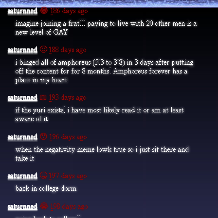
saturnned
😂 186 days ago
imagine joining a frat... paying to live with 20 other men is a
new level of GAY
saturnned
🙂 188 days ago
i binged all of amphoreus (3.3 to 3.8) in 3 days after putting
off the content for for 8 months. Amphoreus forever has a
place in my heart
saturnned
📖 193 days ago
if the yuri exists, i have most likely read it or am at least
aware of it
saturnned
😯 196 days ago
when the negativity meme lowk true so i just sit there and
take it
saturnned
🤒 197 days ago
back in college dorm
saturnned
😭 198 days ago