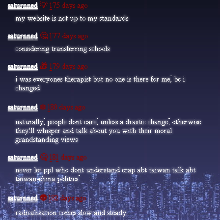
saturnned
💡 175 days ago
my website is not up to my standards
saturnned
🤔 177 days ago
considering transferring schools
saturnned
🎁 179 days ago
i was everyones therapist but no one is there for me, bc i
changed
saturnned
❄️ 180 days ago
naturally, people dont care, unless a drastic change, otherwise
they'll whisper and talk about you with their moral
grandstanding views
saturnned
🤐 181 days ago
never let ppl who dont understand crap abt taiwan talk abt
taiwan-china politics.
saturnned
👽 182 days ago
radicalization comes slow and steady