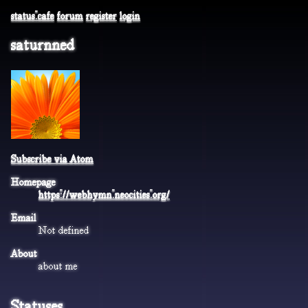
status.cafe
forum
register
login
saturnned
Subscribe via Atom
Homepage
https://webhymn.neocities.org/
Email
Not defined
About
about me
Statuses