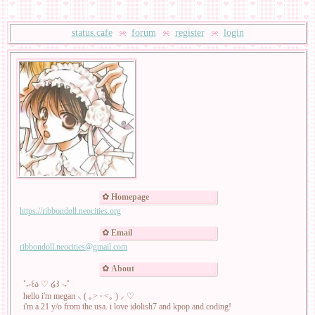
status.cafe
forum
register
login
Homepage
https://ribbondoll.neocities.org
Email
ribbondoll.neocities@gmail.com
About
˚₊‧꒰ა ♡ ໒꒱ ‧₊˚
hello i'm megan ⸜ ( ｡˃ ᵕ ˂｡ ) ⸝ ♡
i'm a 21 y/o from the usa. i love idolish7 and kpop and coding!