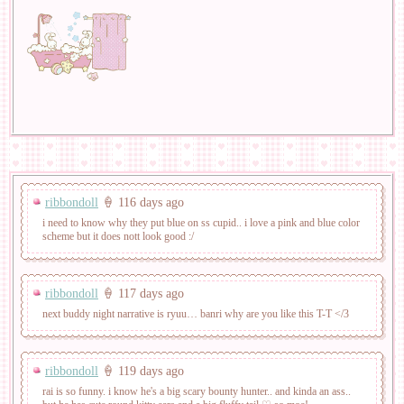
ribbondoll
🍦 116 days ago
i need to know why they put blue on ss cupid.. i love a pink and blue color
scheme but it does nott look good :/
ribbondoll
🍦 117 days ago
next buddy night narrative is ryuu… banri why are you like this T-T </3
ribbondoll
🍦 119 days ago
rai is so funny. i know he's a big scary bounty hunter.. and kinda an ass..