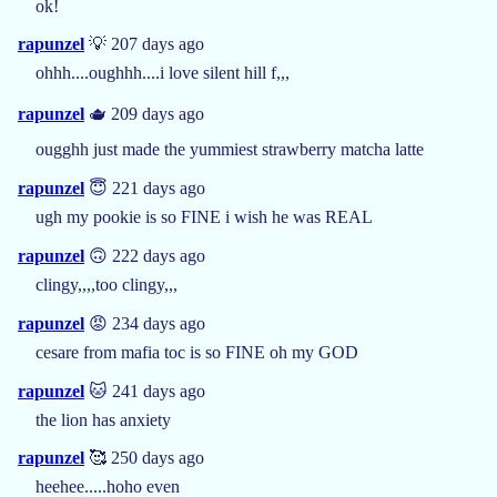
ok!
rapunzel
💡 207 days ago
ohhh....oughhh....i love silent hill f,,,
rapunzel
🫖 209 days ago
ougghh just made the yummiest strawberry matcha latte
rapunzel
😇 221 days ago
ugh my pookie is so FINE i wish he was REAL
rapunzel
🙃 222 days ago
clingy,,,,too clingy,,,
rapunzel
😡 234 days ago
cesare from mafia toc is so FINE oh my GOD
rapunzel
🐱 241 days ago
the lion has anxiety
rapunzel
🥰 250 days ago
heehee.....hoho even