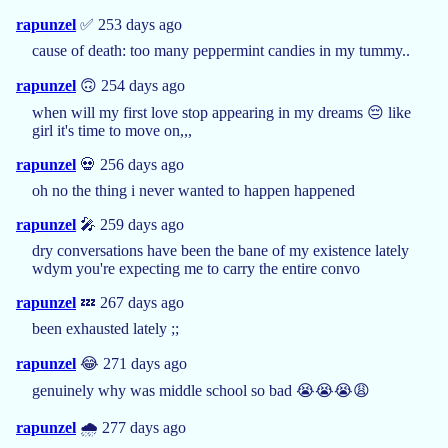
rapunzel
✅ 253 days ago
cause of death: too many peppermint candies in my tummy..
rapunzel
🙃 254 days ago
when will my first love stop appearing in my dreams 😔 like
girl it's time to move on,,,
rapunzel
💀 256 days ago
oh no the thing i never wanted to happen happened
rapunzel
🎤 259 days ago
dry conversations have been the bane of my existence lately
wdym you're expecting me to carry the entire convo
rapunzel
💤 267 days ago
been exhausted lately ;;
rapunzel
😂 271 days ago
genuinely why was middle school so bad 😭😭😭😩
rapunzel
🌧️ 277 days ago