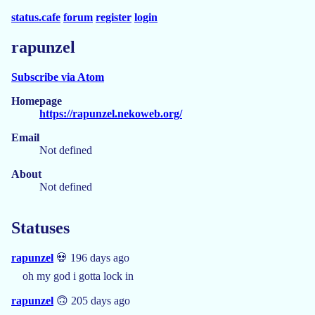
status.cafe
forum
register
login
rapunzel
Subscribe via Atom
Homepage
https://rapunzel.nekoweb.org/
Email
Not defined
About
Not defined
Statuses
rapunzel
💀 196 days ago
oh my god i gotta lock in
rapunzel
🙃 205 days ago