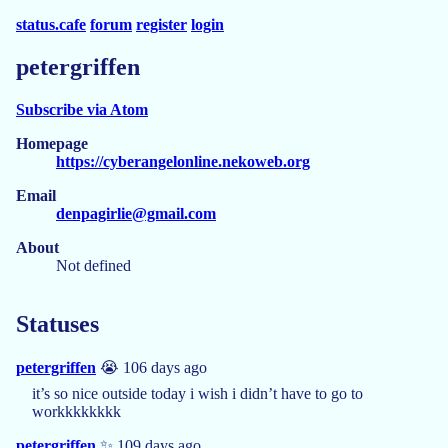
status.cafe
forum
register
login
petergriffen
Subscribe via Atom
Homepage
https://cyberangelonline.nekoweb.org
Email
denpagirlie@gmail.com
About
Not defined
Statuses
petergriffen
😭 106 days ago
it’s so nice outside today i wish i didn’t have to go to
workkkkkkkk
petergriffen
✨ 109 days ago