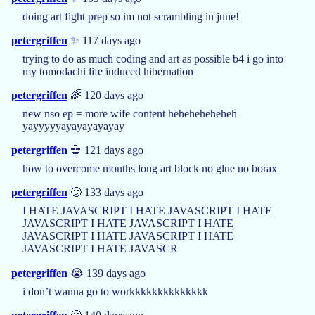
doing art fight prep so im not scrambling in june!
petergriffen
✨ 117 days ago
trying to do as much coding and art as possible b4 i go into
my tomodachi life induced hibernation
petergriffen
🌈 120 days ago
new nso ep = more wife content heheheheheheh
yayyyyyayayayayayay
petergriffen
💀 121 days ago
how to overcome months long art block no glue no borax
petergriffen
🙂 133 days ago
I HATE JAVASCRIPT I HATE JAVASCRIPT I HATE
JAVASCRIPT I HATE JAVASCRIPT I HATE
JAVASCRIPT I HATE JAVASCRIPT I HATE
JAVASCRIPT I HATE JAVASCR
petergriffen
😭 139 days ago
i don’t wanna go to workkkkkkkkkkkkkk