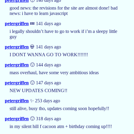
petergriffen
🙂 140 days ago
good news: the revisions for the site are almost done! bad
news: i have to learn javascript
petergriffen
💤 141 days ago
i legally shouldn’t have to go to work if i’m a sleepy little
guy
petergriffen
💀 141 days ago
I DONT WANNA GO TO WORK!!!!!!!
petergriffen
🙂 144 days ago
mass overhaul, have some very ambitious ideas
petergriffen
🙂 147 days ago
NEW UPDATES COMING!!
petergriffen
✨ 253 days ago
still alive, busy tho, updates coming soon hopefully!!
petergriffen
🙂 318 days ago
in my silent hill f cacoon atm + birthday coming up!!!!