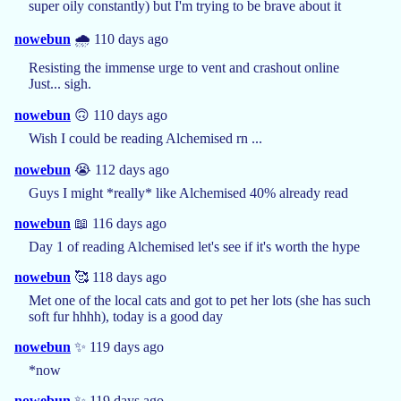
super oily constantly) but I'm trying to be brave about it
nowebun
🌧️ 110 days ago
Resisting the immense urge to vent and crashout online
Just... sigh.
nowebun
🙃 110 days ago
Wish I could be reading Alchemised rn ...
nowebun
😭 112 days ago
Guys I might *really* like Alchemised 40% already read
nowebun
📖 116 days ago
Day 1 of reading Alchemised let's see if it's worth the hype
nowebun
🥰 118 days ago
Met one of the local cats and got to pet her lots (she has such
soft fur hhhh), today is a good day
nowebun
✨ 119 days ago
*now
nowebun
✨ 119 days ago