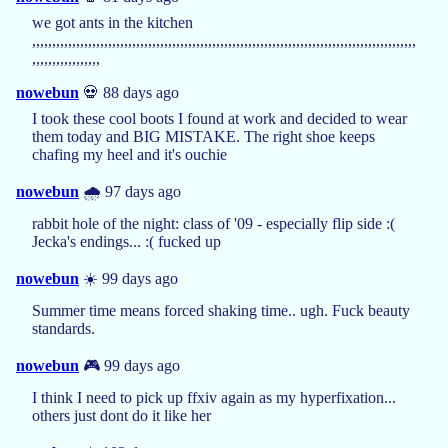
we got ants in the kitchen
,,,,,,,,,,,,,,,,,,,,,,,,,,,,,,,,,,,,,,,,,,,,,,,,,,,,,,,,,,,,,,,,,,,,,,,,,,,,,,,,,,,,,,,,,,,,,,,,
,,,,,,,,,,,,,,,,,
nowebun
💀 88 days ago
I took these cool boots I found at work and decided to wear
them today and BIG MISTAKE. The right shoe keeps
chafing my heel and it's ouchie
nowebun
🌧️ 97 days ago
rabbit hole of the night: class of '09 - especially flip side :(
Jecka's endings... :( fucked up
nowebun
☀️ 99 days ago
Summer time means forced shaking time.. ugh. Fuck beauty
standards.
nowebun
🎮 99 days ago
I think I need to pick up ffxiv again as my hyperfixation...
others just dont do it like her