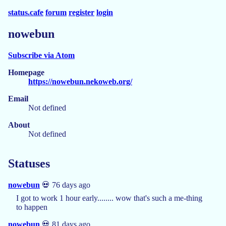
status.cafe
forum
register
login
nowebun
Subscribe via Atom
Homepage
https://nowebun.nekoweb.org/
Email
Not defined
About
Not defined
Statuses
nowebun
💀 76 days ago
I got to work 1 hour early........ wow that's such a me-thing
to happen
nowebun
💀 81 days ago