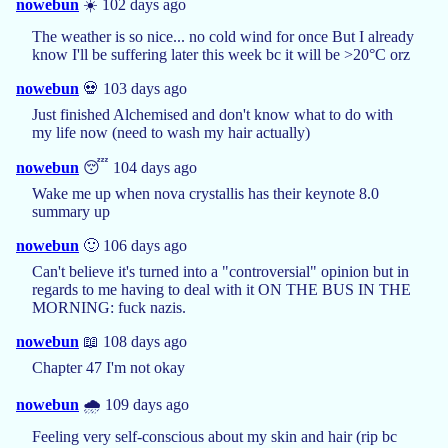
nowebun
☀️ 102 days ago
The weather is so nice... no cold wind for once But I already
know I'll be suffering later this week bc it will be >20°C orz
nowebun
💀 103 days ago
Just finished Alchemised and don't know what to do with
my life now (need to wash my hair actually)
nowebun
😴 104 days ago
Wake me up when nova crystallis has their keynote 8.0
summary up
nowebun
🙂 106 days ago
Can't believe it's turned into a "controversial" opinion but in
regards to me having to deal with it ON THE BUS IN THE
MORNING: fuck nazis.
nowebun
📖 108 days ago
Chapter 47 I'm not okay
nowebun
🌧️ 109 days ago
Feeling very self-conscious about my skin and hair (rip bc