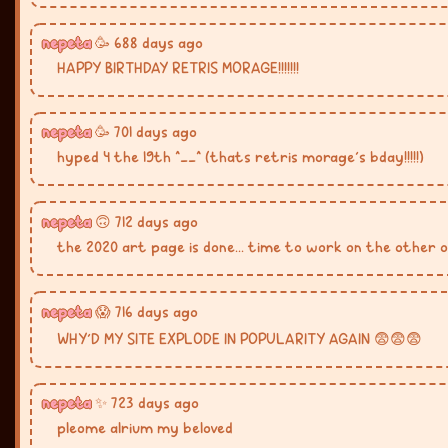
nepeta
🥳 688 days ago
HAPPY BIRTHDAY RETRIS MORAGE!!!!!!!
nepeta
🥳 701 days ago
hyped 4 the 19th ^__^ (thats retris morage's bday!!!!!)
nepeta
🙃 712 days ago
the 2020 art page is done... time to work on the other 
nepeta
😱 716 days ago
WHY'D MY SITE EXPLODE IN POPULARITY AGAIN 😨😨😨
nepeta
✨ 723 days ago
pleome alrium my beloved