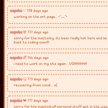
nepeta
✨ 728 days ago
working on the art page... =^__^=
nepeta
💀 737 days ago
sorry for the inactivity, its been really hot here and ive 
back to coding soon!!!
nepeta
🌈 766 days ago
i need to work on my site again... UGHHHHHH
nepeta
🤒 773 days ago
recovering from covid... :o[
nepeta
💔 777 days ago
sorry for the inactivity!!! personal stuff got in the way,