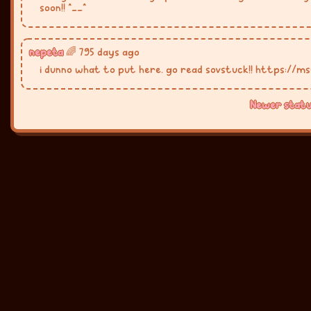
soon!! ^__^
nepeta
🌈 795 days ago
i dunno what to put here. go read sovstuck!! https://m
Newer statu