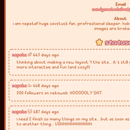
Email
candycoatedaibo@
About
i am nepeta!! huge sovstuck fan, profreshional sleeper, ho
images are broke
status
nepeta
🌈 663 days ago
thinking about making a new layout 4 the site... it's sti
more interactive and fun (and cozy!!)
nepeta
🥳 668 days ago
200 followers on nekoweb. HOOOOOLY SHIT.
nepeta
🐱 687 days ago
i need 2 finish so many things on my site... but as soon a
to another thing... UGHHHHHHHHHHHH