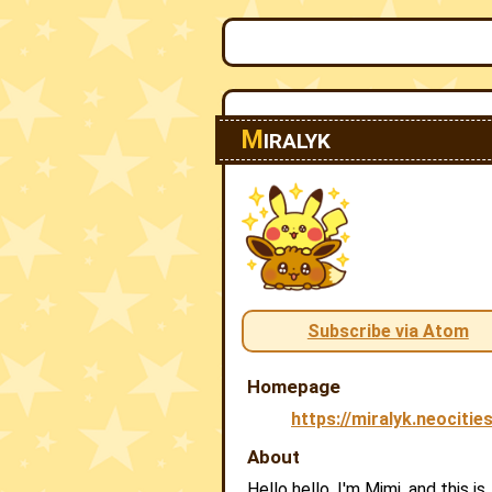
M
IRALYK
Subscribe via Atom
Homepage
https://miralyk.neocitie
About
Hello hello, I'm Mimi, and this is