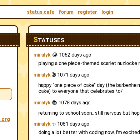
status.cafe
forum
register
login
S
TATUSES
miralyk
😭 1062 days ago
playing a one piece-themed scarlet nuzlocke
miralyk
🎬 1071 days ago
happy "one piece of cake" day (the barbenheim
cake) to everyone that celebrates \o/
miralyk
📚 1078 days ago
returning to school soon,, still nervous but hop
s.org
miralyk
✨ 1081 days ago
doing a lot better with coding now, i'm excited