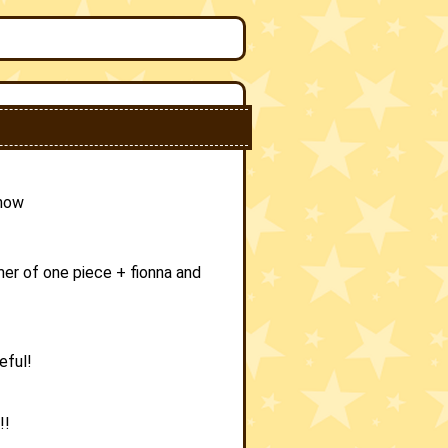
 now
er of one piece + fionna and
eful!
!!