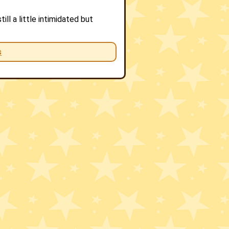
ll a little intimidated but
s