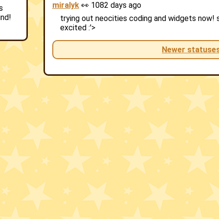
miralyk
👀 1082 days ago
s
ind!
trying out neocities coding and widgets now! sti
excited :'>
Newer statuse