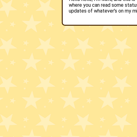
where you can read some statu
updates of whatever's on my m