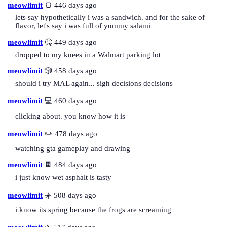
meowlimit
🍞 446 days ago
lets say hypothetically i was a sandwich. and for the sake of
flavor, let's say i was full of yummy salami
meowlimit
🤒 449 days ago
dropped to my knees in a Walmart parking lot
meowlimit
🎲 458 days ago
should i try MAL again... sigh decisions decisions
meowlimit
💻 460 days ago
clicking about. you know how it is
meowlimit
✏️ 478 days ago
watching gta gameplay and drawing
meowlimit
🍫 484 days ago
i just know wet asphalt is tasty
meowlimit
☀️ 508 days ago
i know its spring because the frogs are screaming