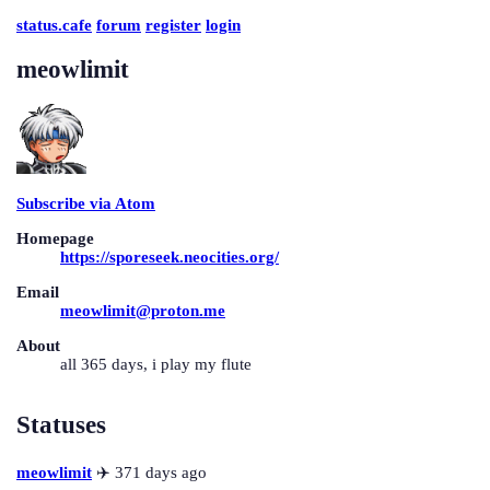
status.cafe
forum
register
login
meowlimit
Subscribe via Atom
Homepage
https://sporeseek.neocities.org/
Email
meowlimit@proton.me
About
all 365 days, i play my flute
Statuses
meowlimit
✈️ 371 days ago