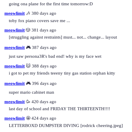
going ona plane for the first time tomorrow:D
meowlimit
🎶 380 days ago
toby fox piano covers save me ...
meowlimit
🎲 381 days ago
[struggling against restraints] must... not... change... layout
meowlimit
🎮 387 days ago
just saw persona3R's bad end! why is my face wet
meowlimit
🐱 388 days ago
i got to pet my friends teeeny tiny gas station orphan kitty
meowlimit
🎮 396 days ago
super mario cabinet man
meowlimit
🥳 420 days ago
last day of school and FRIDAY THE THIRTEENTH!!!!
meowlimit
🤩 424 days ago
LETTERBOXD DUMPSTER DIVING [rodrick cheering.jpeg]