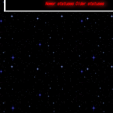
Newer statuses
Older statuses