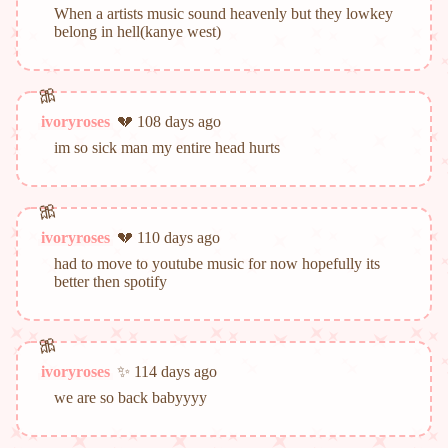
When a artists music sound heavenly but they lowkey
belong in hell(kanye west)
ivoryroses
💔 108 days ago
im so sick man my entire head hurts
ivoryroses
💔 110 days ago
had to move to youtube music for now hopefully its
better then spotify
ivoryroses
✨ 114 days ago
we are so back babyyyy