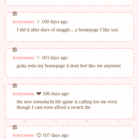
ivoryroses
✨ 100 days ago
I did it after days of stuggle... a homepage I like yay
ivoryroses
✨ 103 days ago
gotta redo my homepage it dont feel like me anymore
ivoryroses
💔 106 days ago
the new tomodachi life game is calling too me even
though I cant even afford a switch lite
ivoryroses
🙂 107 days ago