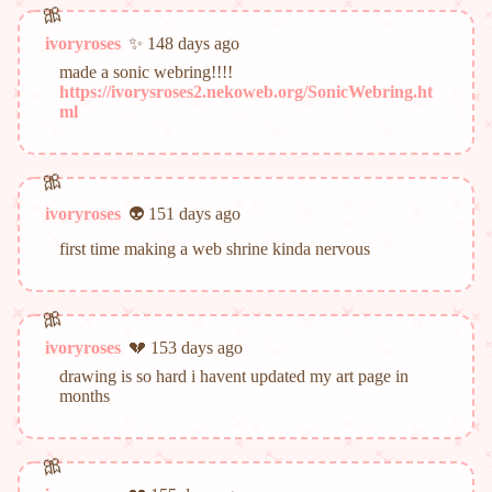
ivoryroses
✨ 148 days ago
made a sonic webring!!!!
https://ivorysroses2.nekoweb.org/SonicWebring.ht
ml
ivoryroses
👽 151 days ago
first time making a web shrine kinda nervous
ivoryroses
💔 153 days ago
drawing is so hard i havent updated my art page in
months