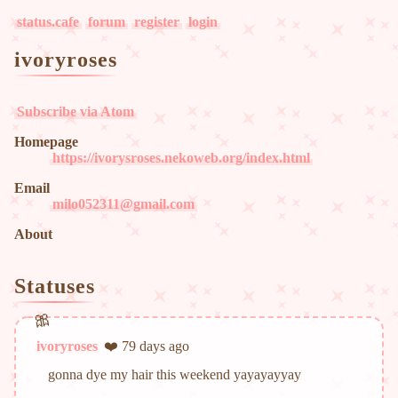
status.cafe
forum
register
login
ivoryroses
Subscribe via Atom
Homepage
https://ivorysroses.nekoweb.org/index.html
Email
milo052311@gmail.com
About
Statuses
ivoryroses
❤️ 79 days ago
gonna dye my hair this weekend yayayayyay