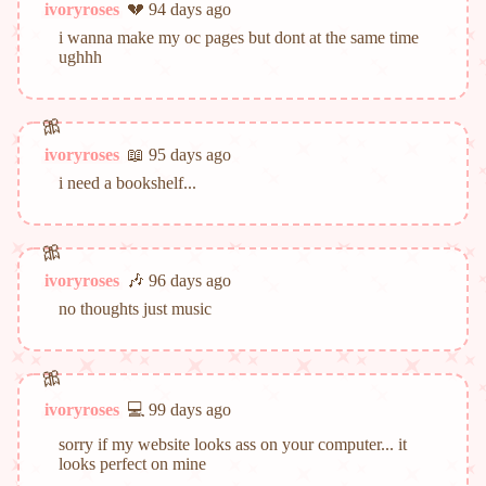
ivoryroses
💔 94 days ago
i wanna make my oc pages but dont at the same time
ughhh
ivoryroses
📖 95 days ago
i need a bookshelf...
ivoryroses
🎶 96 days ago
no thoughts just music
ivoryroses
💻 99 days ago
sorry if my website looks ass on your computer... it
looks perfect on mine