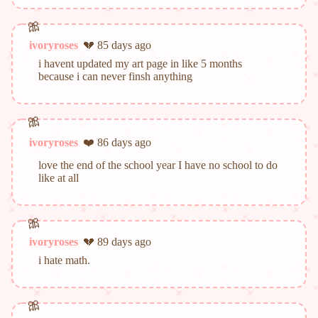
ivoryroses
💔 85 days ago
i havent updated my art page in like 5 months
because i can never finsh anything
ivoryroses
❤️ 86 days ago
love the end of the school year I have no school to do
like at all
ivoryroses
💔 89 days ago
i hate math.