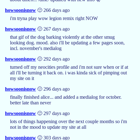
howsoonisnow
🙂 266 days ago
i'm tryna play wow legion remix right NOW
howsoonisnow
🙂 267 days ago
that gif of the dog barking violently at the other smug
looking dog. mood. also i'll be updating a few pages soon,
incl. november's medialog
howsoonisnow
🙂 292 days ago
turned off my neocities profile and i'm not sure when or if at
all i'll be turning it back on. i was kinda sick of pimping out
my site on it
howsoonisnow
🙂 296 days ago
finally finished alice... and added a medialog for october.
better late than never
howsoonisnow
🙂 297 days ago
lots of things happening over the next couple months so i'm
not in the mood to update my site at all
howsoonisnow
🙂 303 days ago