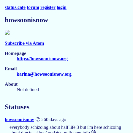
status.cafe
forum
register
login
howsoonisnow
Subscribe via Atom
Homepage
https://howsoonisnow.org
Email
karina@howsoonisnow.org
About
Not defined
Statuses
howsoonisnow
🙂 260 days ago
everybody schizoing about half life 3 but i'm here schizoing
about dmc6... /dmc/ updated with new info 🤫