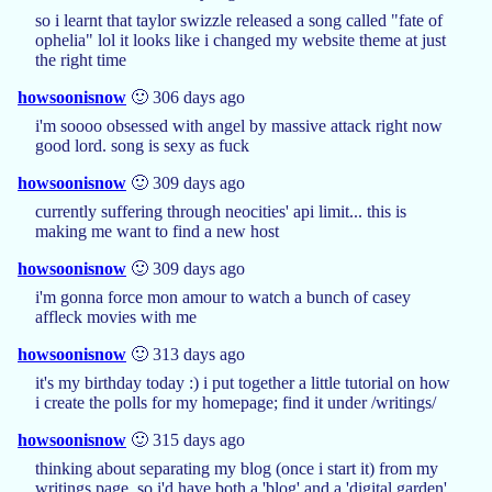
so i learnt that taylor swizzle released a song called "fate of
ophelia" lol it looks like i changed my website theme at just
the right time
howsoonisnow
🙂 306 days ago
i'm soooo obsessed with angel by massive attack right now
good lord. song is sexy as fuck
howsoonisnow
🙂 309 days ago
currently suffering through neocities' api limit... this is
making me want to find a new host
howsoonisnow
🙂 309 days ago
i'm gonna force mon amour to watch a bunch of casey
affleck movies with me
howsoonisnow
🙂 313 days ago
it's my birthday today :) i put together a little tutorial on how
i create the polls for my homepage; find it under /writings/
howsoonisnow
🙂 315 days ago
thinking about separating my blog (once i start it) from my
writings page, so i'd have both a 'blog' and a 'digital garden'