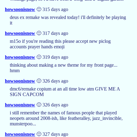
howsoonisnow
🙂 315 days ago
deus ex remake was revealed today! i'll definitely be playing
it
howsoonisnow
🙂 317 days ago
m15o if you're reading this please accept new piclog
accounts prayer hands emoji
howsoonisnow
🙂 319 days ago
thinking about making a new theme for my front page...
hmm
howsoonisnow
🙂 326 days ago
dmc6/remake copium at an all time low atm GIVE ME A
SIGN CAPCOM
howsoonisnow
🙂 326 days ago
i still remember the names of famous people that played
neopets around 2008-ish, like featheralley, jazz_invincible,
munsterpoo...
howsoonisnow
🙂 327 days ago