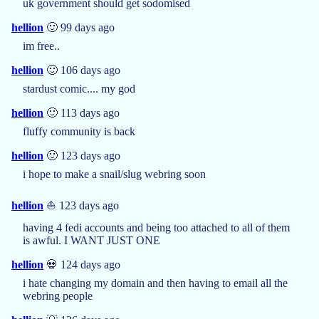
uk government should get sodomised
hellion
🙂 99 days ago
im free..
hellion
🙂 106 days ago
stardust comic.... my god
hellion
🙂 113 days ago
fluffy community is back
hellion
🙂 123 days ago
i hope to make a snail/slug webring soon
hellion
⛵ 123 days ago
having 4 fedi accounts and being too attached to all of them
is awful. I WANT JUST ONE
hellion
💀 124 days ago
i hate changing my domain and then having to email all the
webring people