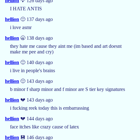
hellion
💡 126 days ago
I HATE ANTIS
hellion
🙂 137 days ago
i love asmr
hellion
🥱 138 days ago
they hate me cause they aint me (im based and art doesnt
make me pee and cry)
hellion
🙂 140 days ago
i live in people's brains
hellion
🙂 143 days ago
b minor f sharp minor and f minor are S tier key signatures
hellion
💔 143 days ago
i fucking reek today this is embarrassing
hellion
💔 144 days ago
face itches like crazy cause of latex
hellion
💾 146 days ago