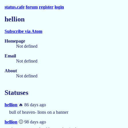
status.cafe
forum
register
login
hellion
Subscribe via Atom
Homepage
Not defined
Email
Not defined
About
Not defined
Statuses
hellion
🔥 86 days ago
bull of heaven- lions on a banner
hellion
🙂 98 days ago