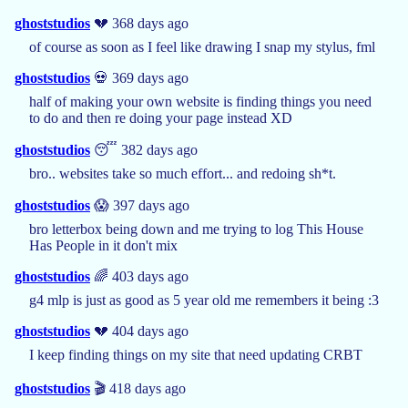
ghoststudios
💔 368 days ago
of course as soon as I feel like drawing I snap my stylus, fml
ghoststudios
💀 369 days ago
half of making your own website is finding things you need
to do and then re doing your page instead XD
ghoststudios
😴 382 days ago
bro.. websites take so much effort... and redoing sh*t.
ghoststudios
😱 397 days ago
bro letterbox being down and me trying to log This House
Has People in it don't mix
ghoststudios
🌈 403 days ago
g4 mlp is just as good as 5 year old me remembers it being :3
ghoststudios
💔 404 days ago
I keep finding things on my site that need updating CRBT
ghoststudios
🎬 418 days ago