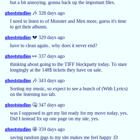
but a bit annoying. gonna back up the important files.
ghoststudios
🎶 328 days ago
I need to listen to of Monster and Men more, guess it's time
to get their albums.
ghoststudios
💔 329 days ago
have to clean again.. why does it never end?
ghoststudios
👀 337 days ago
thinking about going to the TIFF blockparty today. To stare
longingly at the 148$ tickets they have on sale.
ghoststudios
🎶 343 days ago
Sorting my music, so expect to see a bunch of (With Lyrics)
on the listening too tab.
ghoststudios
🤐 347 days ago
was I supposed to get my list ready for my move today, yes.
Did I instead fix up one page on my site, yes.
ghoststudios
🤩 359 days ago
saving random jpgs to my site makes me feel happy :D