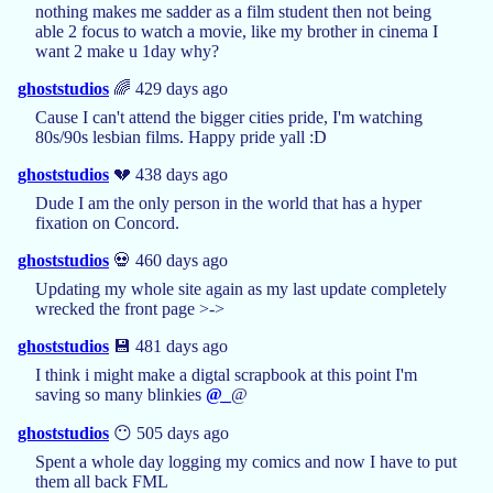
nothing makes me sadder as a film student then not being
able 2 focus to watch a movie, like my brother in cinema I
want 2 make u 1day why?
ghoststudios
🌈 429 days ago
Cause I can't attend the bigger cities pride, I'm watching
80s/90s lesbian films. Happy pride yall :D
ghoststudios
💔 438 days ago
Dude I am the only person in the world that has a hyper
fixation on Concord.
ghoststudios
💀 460 days ago
Updating my whole site again as my last update completely
wrecked the front page >->
ghoststudios
💾 481 days ago
I think i might make a digtal scrapbook at this point I'm
saving so many blinkies
@_
@
ghoststudios
😶 505 days ago
Spent a whole day logging my comics and now I have to put
them all back FML