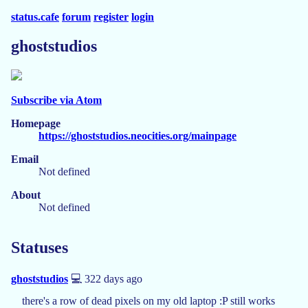
status.cafe
forum
register
login
ghoststudios
Subscribe via Atom
Homepage
https://ghoststudios.neocities.org/mainpage
Email
Not defined
About
Not defined
Statuses
ghoststudios
💻 322 days ago
there's a row of dead pixels on my old laptop :P still works