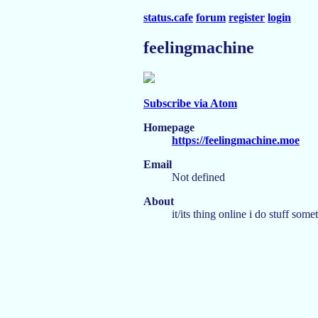
status.cafe
forum
register
login
feelingmachine
Subscribe via Atom
Homepage
https://feelingmachine.moe
Email
Not defined
About
it/its thing online i do stuff some