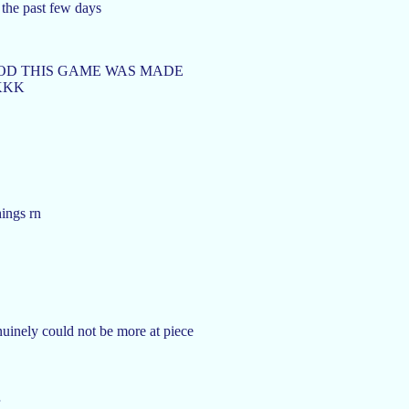
 the past few days
GOD THIS GAME WAS MADE
KKK
hings rn
nuinely could not be more at piece