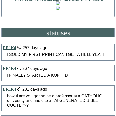
statuses
ER1K4
🐱 257 days ago
I SOLD MY FIRST PRINT CAN I GET A HELL YEAH
ER1K4
🙂 267 days ago
I FINALLY STARTED A KOFI!! :D
ER1K4
🙂 281 days ago
how tf are you gonna be a professor at a CATHOLIC
university and mis-cite an AI GENERATED BIBLE
QUOTE???