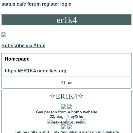
status.cafe
forum
register
login
er1k4
Subscribe via Atom
Homepage
https://ER1K4.neocities.org
About
☆ER1K4☆
Gay person from a homo website
22, Sag, They/She
mex-am
queer
I enjoy dolls n shit... idk find what u want on my
website