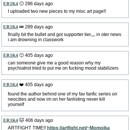
ER1K4
🙂 286 days ago
I uploaded two new pieces to my misc art page!!
ER1K4
💤 289 days ago
finally bit the bullet and got supporter tier,,,, in oter news
i am drowning in classwork
ER1K4
🙂 405 days ago
can someone give me a good reason why my
psychiatrist tried to put me on fucking mood stabilizers
ER1K4
❤️ 405 days ago
found the author behind one of my fav fanfic series on
neocities and now im on her fanlisting never kill
yourself
ER1K4
🐱 406 days ago
ARTFIGHT TIME!!
https://artfight.net/~Momoika