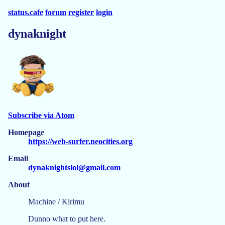
status.cafe
forum
register
login
dynaknight
Subscribe via Atom
Homepage
https://web-surfer.neocities.org
Email
dynaknightslol@gmail.com
About
Machine / Kirimu
Dunno what to put here.