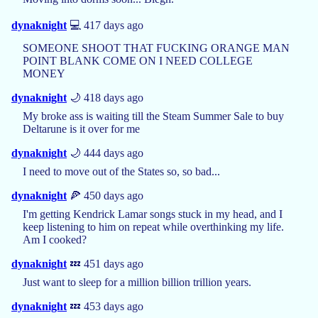
dynaknight
💻 417 days ago
SOMEONE SHOOT THAT FUCKING ORANGE MAN
POINT BLANK COME ON I NEED COLLEGE
MONEY
dynaknight
🌙 418 days ago
My broke ass is waiting till the Steam Summer Sale to buy
Deltarune is it over for me
dynaknight
🌙 444 days ago
I need to move out of the States so, so bad...
dynaknight
🍕 450 days ago
I'm getting Kendrick Lamar songs stuck in my head, and I
keep listening to him on repeat while overthinking my life.
Am I cooked?
dynaknight
💤 451 days ago
Just want to sleep for a million billion trillion years.
dynaknight
💤 453 days ago