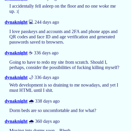
I accidentally fell asleep on the floor and no one woke me
up. :(
dynaknight
💻 244 days ago
I love passkeys and accounts and 2FA and phone apps and
QR codes and face ID and age verification and generated
passwords saved to browsers.
dynaknight
☕️ 336 days ago
Going to have to redo my site from scratch. Should I,
perhaps, consider the possibilities of fucking killing myself?
dynaknight
🌙 336 days ago
Web development is so draining to me nowadays, and yet I
must HTML until I shit.
dynaknight
🌧️ 338 days ago
Dorm beds are so uncomfortable and for what?
dynaknight
🌧️ 360 days ago
Moving into dorms soon... Blegh.