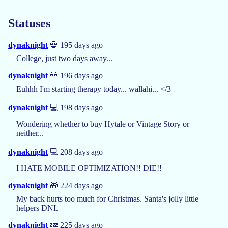
Statuses
dynaknight
💀 195 days ago
College, just two days away...
dynaknight
💀 196 days ago
Euhhh I'm starting therapy today... wallahi... </3
dynaknight
💻 198 days ago
Wondering whether to buy Hytale or Vintage Story or
neither...
dynaknight
💻 208 days ago
I HATE MOBILE OPTIMIZATION!! DIE!!
dynaknight
🎁 224 days ago
My back hurts too much for Christmas. Santa's jolly little
helpers DNI.
dynaknight
💤 225 days ago