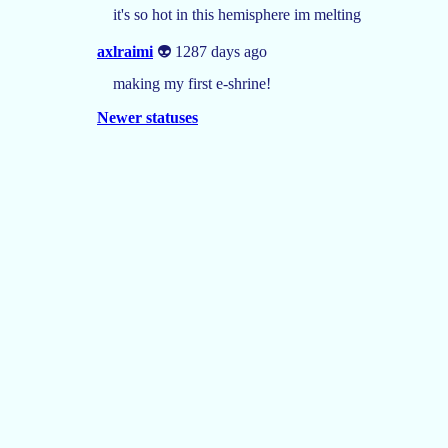
it's so hot in this hemisphere im melting
axlraimi
👽 1287 days ago
making my first e-shrine!
Newer statuses