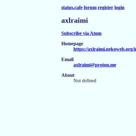
status.cafe
forum
register
login
axlraimi
Subscribe via Atom
Homepage
https://axlraimi.nekoweb.org/
Email
axlraimi@proton.me
About
Not defined