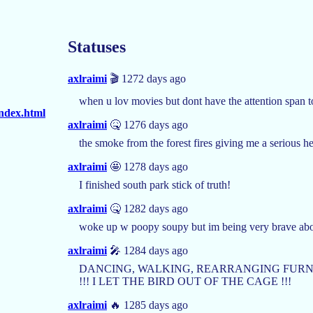
Statuses
axlraimi
🎬 1272 days ago
when u lov movies but dont have the attention span 
index.html
axlraimi
🤒 1276 days ago
the smoke from the forest fires giving me a serious 
axlraimi
🤩 1278 days ago
I finished south park stick of truth!
axlraimi
🤒 1282 days ago
woke up w poopy soupy but im being very brave abo
axlraimi
🎤 1284 days ago
DANCING, WALKING, REARRANGING FURNIT
!!! I LET THE BIRD OUT OF THE CAGE !!!
axlraimi
🔥 1285 days ago