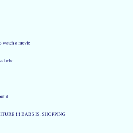
to watch a movie
headache
ut it
URE !!! BABS IS, SHOPPING