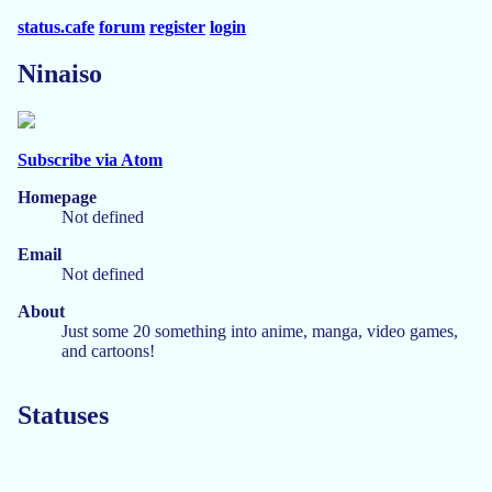
status.cafe
forum
register
login
Ninaiso
Subscribe via Atom
Homepage
Not defined
Email
Not defined
About
Just some 20 something into anime, manga, video games,
and cartoons!
Statuses